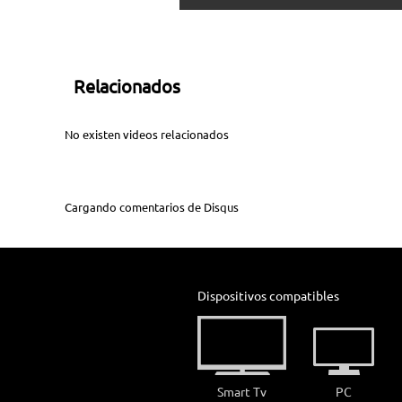
Relacionados
No existen videos relacionados
Cargando comentarios de
Disqus
Dispositivos compatibles
Smart Tv
PC