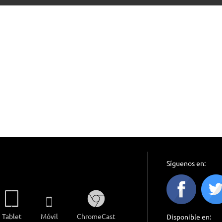
Síguenos en:
Tablet
Móvil
ChromeCast
Disponible en: