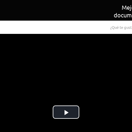
Mej
docum
¿Qué te gust
Play
Video