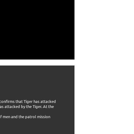
 confirms that Tiger has attacked
s attacked by the Tiger. At the
 of men and the patrol mission