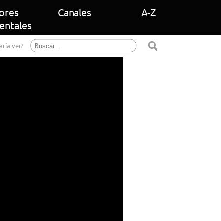
ores
Canales
A-Z
entales
aría ver?