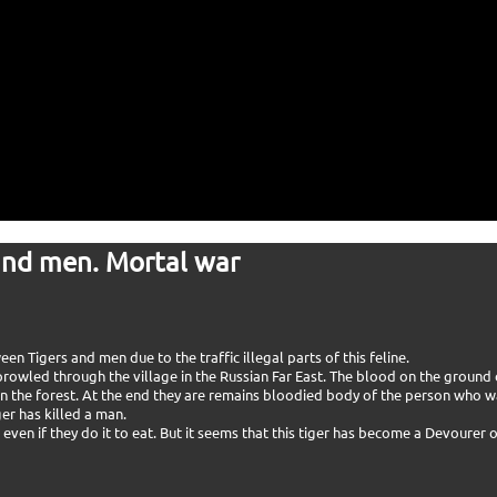
and men. Mortal war
 Tigers and men due to the traffic illegal parts of this feline.
 prowled through the village in the Russian Far East. The blood on the ground
in the forest. At the end they are remains bloodied body of the person who wa
er has killed a man.
even if they do it to eat. But it seems that this tiger has become a Devourer