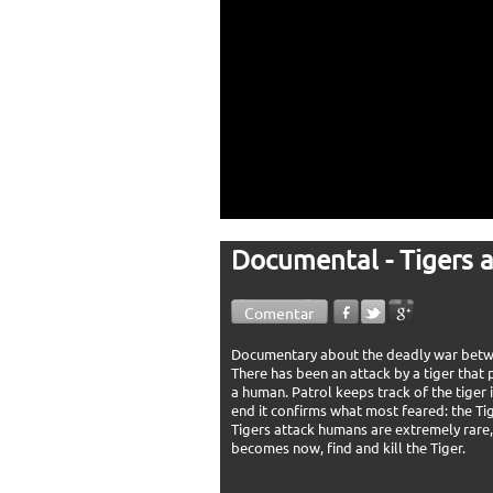
Documental - Tigers 
Comentar
Documentary about the deadly war between
There has been an attack by a tiger that
a human. Patrol keeps track of the tiger 
end it confirms what most feared: the Tig
Tigers attack humans are extremely rare, 
becomes now, find and kill the Tiger.